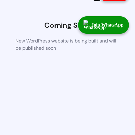
Coming Soon
Join WhatsApp
New WordPress website is being built and will
be published soon