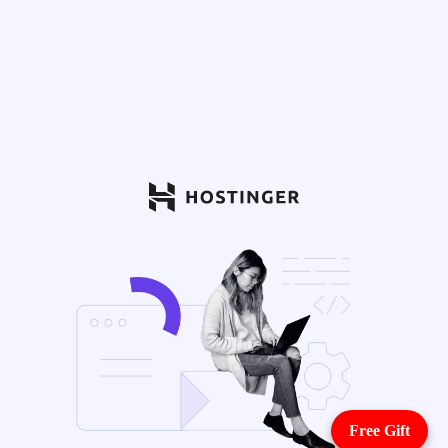
Free Gift