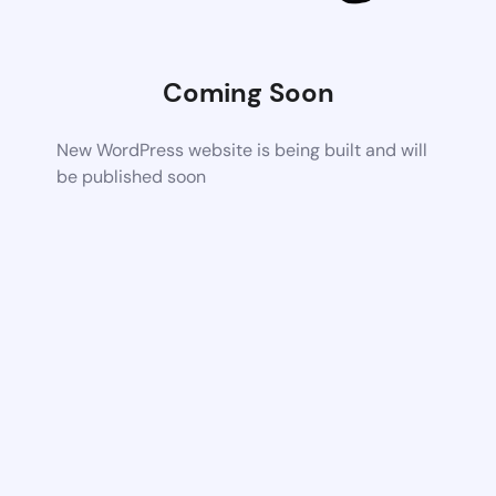
Coming Soon
New WordPress website is being built and will
be published soon