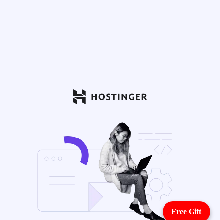
Free Gift