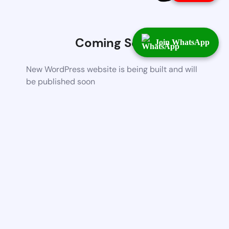
Coming Soon
Join WhatsApp
New WordPress website is being built and will
be published soon