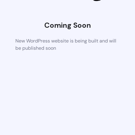
Coming Soon
New WordPress website is being built and will
be published soon