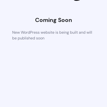
Coming Soon
New WordPress website is being built and will
be published soon