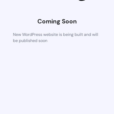
Coming Soon
New WordPress website is being built and will
be published soon