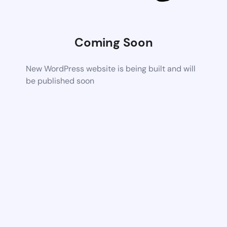
Coming Soon
New WordPress website is being built and will
be published soon