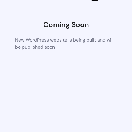
Coming Soon
New WordPress website is being built and will
be published soon