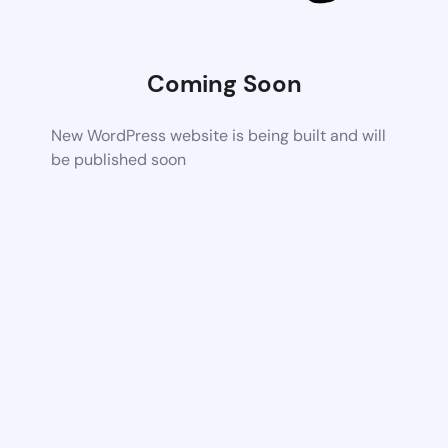
Coming Soon
New WordPress website is being built and will
be published soon