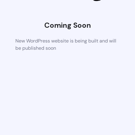
Coming Soon
New WordPress website is being built and will
be published soon