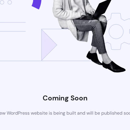
Coming Soon
ew WordPress website is being built and will be published so