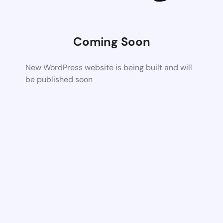
Coming Soon
New WordPress website is being built and will
be published soon