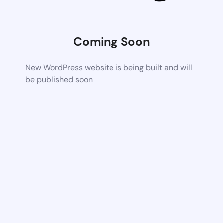
Coming Soon
New WordPress website is being built and will
be published soon