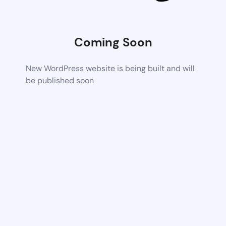
Coming Soon
New WordPress website is being built and will
be published soon