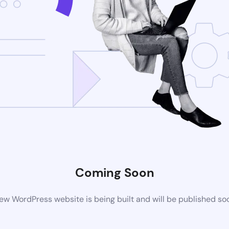
Coming Soon
ew WordPress website is being built and will be published so