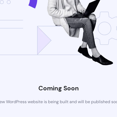
Coming Soon
ew WordPress website is being built and will be published so