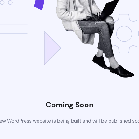
Coming Soon
ew WordPress website is being built and will be published so