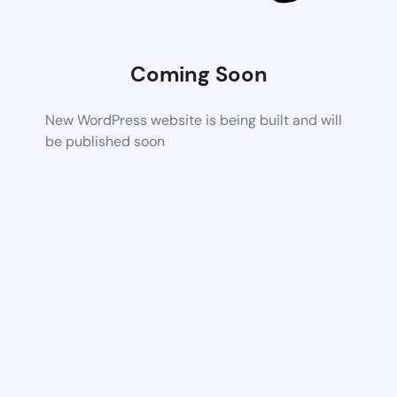
Coming Soon
New WordPress website is being built and will
be published soon