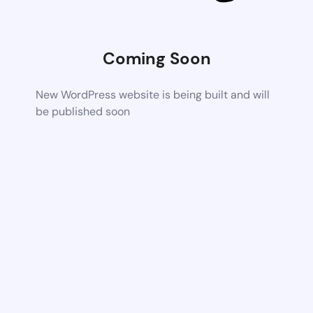
Coming Soon
New WordPress website is being built and will
be published soon