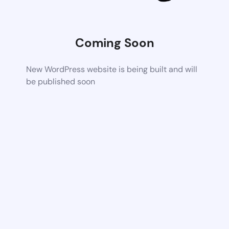
Coming Soon
New WordPress website is being built and will
be published soon