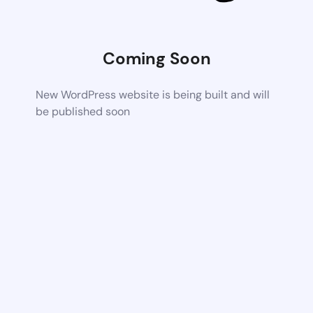
Coming Soon
New WordPress website is being built and will
be published soon