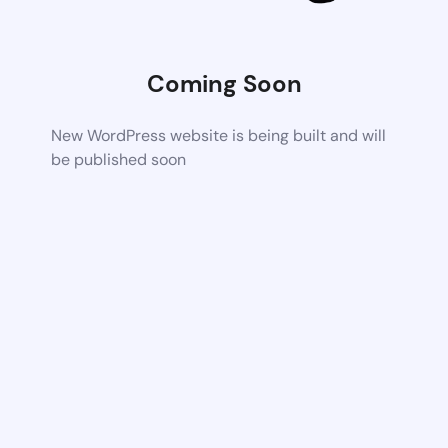
Coming Soon
New WordPress website is being built and will
be published soon