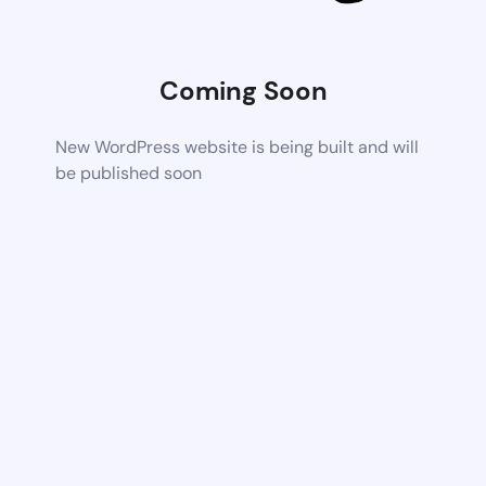
Coming Soon
New WordPress website is being built and will
be published soon