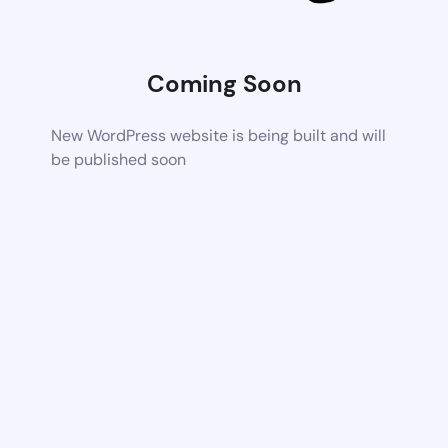
Coming Soon
New WordPress website is being built and will
be published soon