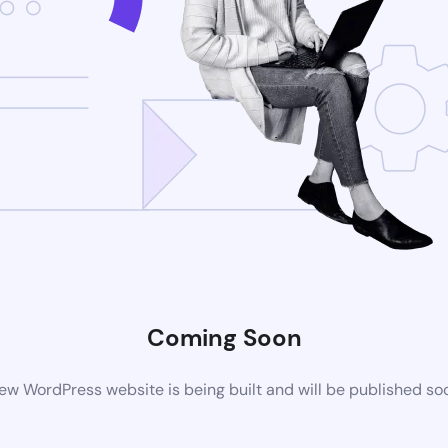
Coming Soon
ew WordPress website is being built and will be published so