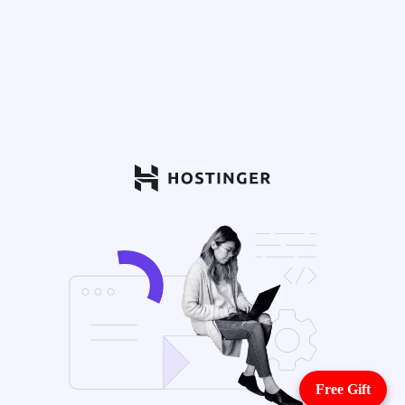
Free Gift