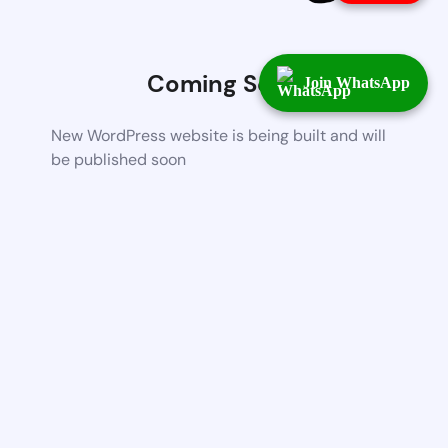
Coming Soon
Join WhatsApp
New WordPress website is being built and will
be published soon