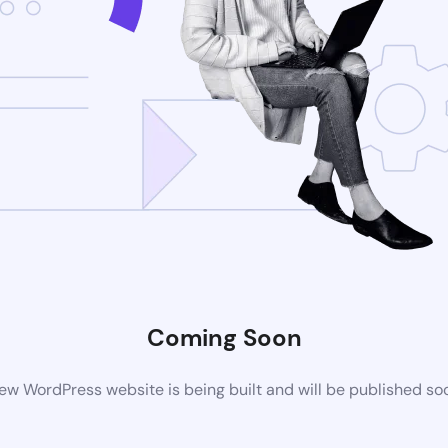
Coming Soon
ew WordPress website is being built and will be published so