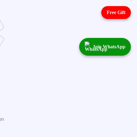
Free Gift
Join WhatsApp
on