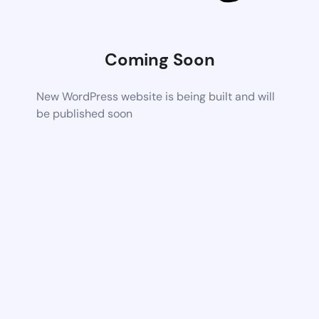
Coming Soon
New WordPress website is being built and will
be published soon