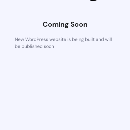
Coming Soon
New WordPress website is being built and will
be published soon