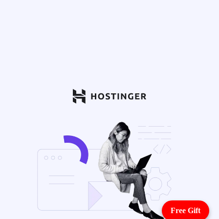
Free Gift