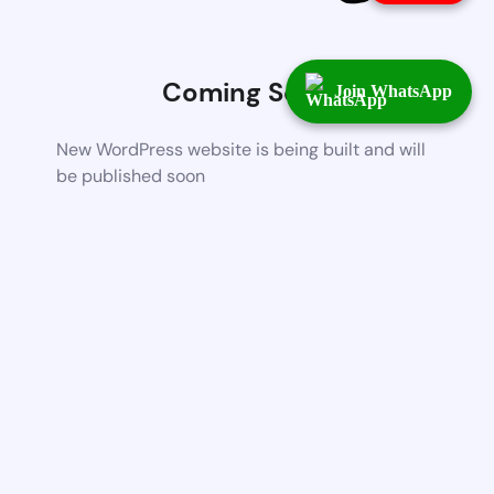
Coming Soon
Join WhatsApp
New WordPress website is being built and will
be published soon