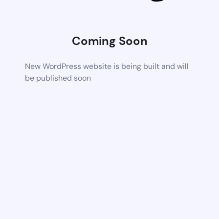
Coming Soon
New WordPress website is being built and will
be published soon