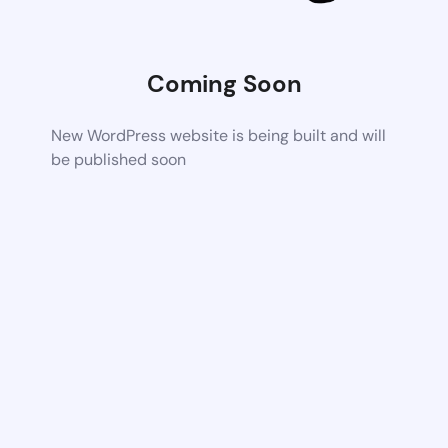
Coming Soon
New WordPress website is being built and will
be published soon