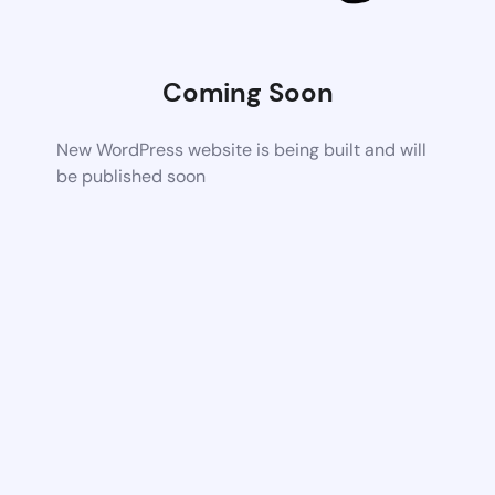
Coming Soon
New WordPress website is being built and will
be published soon