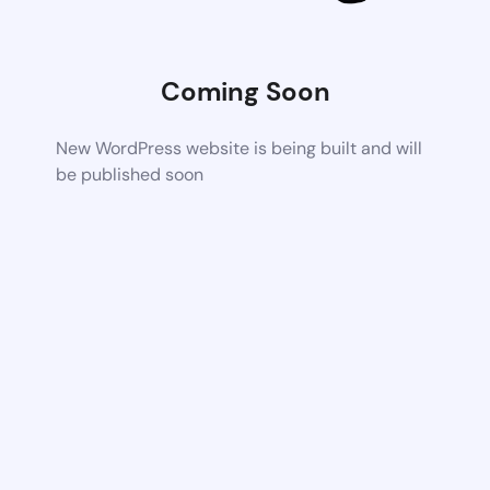
Coming Soon
New WordPress website is being built and will
be published soon