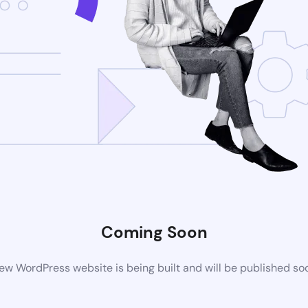
Coming Soon
ew WordPress website is being built and will be published so