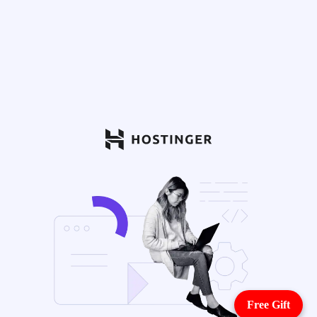
Free Gift