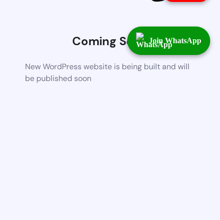
Coming Soon
Join WhatsApp
New WordPress website is being built and will
be published soon