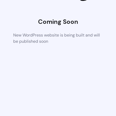
Coming Soon
New WordPress website is being built and will
be published soon