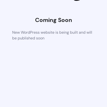
Coming Soon
New WordPress website is being built and will
be published soon