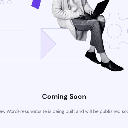
Coming Soon
ew WordPress website is being built and will be published so