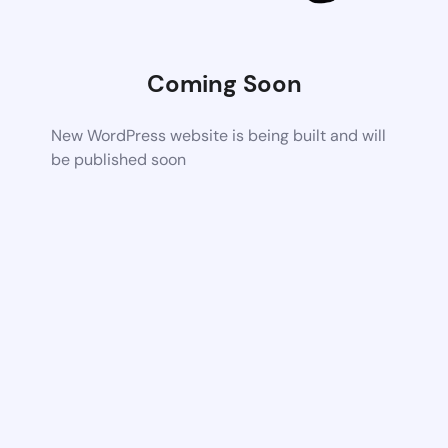
Coming Soon
New WordPress website is being built and will
be published soon