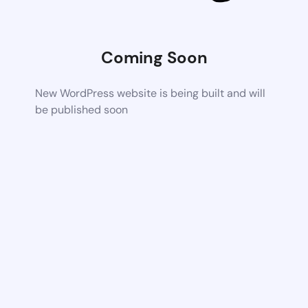
Coming Soon
New WordPress website is being built and will
be published soon