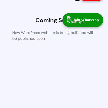
Coming Soon
Join WhatsApp
New WordPress website is being built and will
be published soon