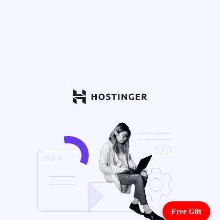
Free Gift