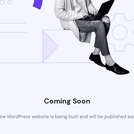
Coming Soon
ew WordPress website is being built and will be published so