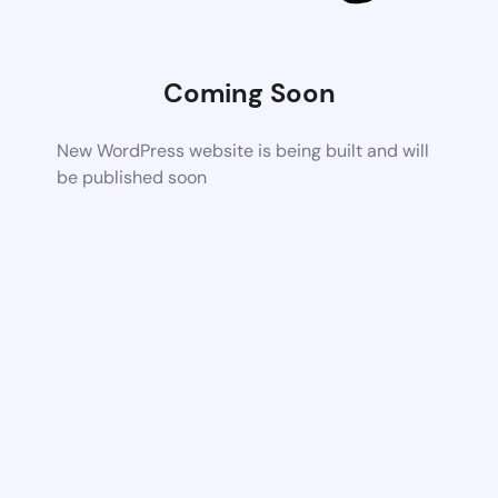
Coming Soon
New WordPress website is being built and will
be published soon