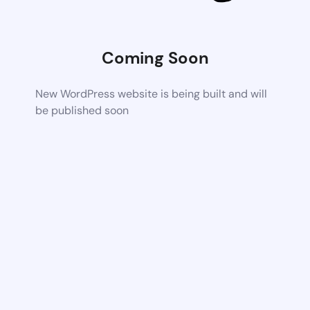
Coming Soon
New WordPress website is being built and will
be published soon